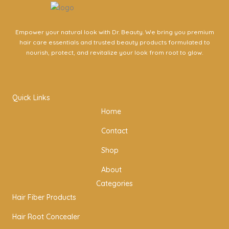
Empower your natural look with Dr. Beauty. We bring you premium
hair care essentials and trusted beauty products formulated to
nourish, protect, and revitalize your look from root to glow.
I
F
T
n
a
w
Quick Links
Home
s
c
i
Contact
t
e
t
Shop
a
b
t
About
Categories
g
o
e
Hair Fiber Products
Hair Root Concealer