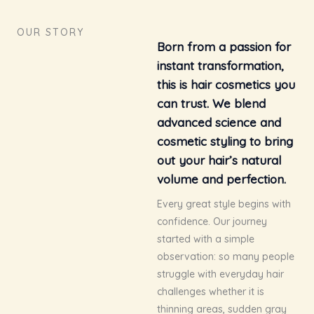
OUR STORY
Born from a passion for
instant transformation,
this is hair cosmetics you
can trust. We blend
advanced science and
cosmetic styling to bring
out your hair’s natural
volume and perfection.
Every great style begins with
confidence. Our journey
started with a simple
observation: so many people
struggle with everyday hair
challenges whether it is
thinning areas, sudden gray