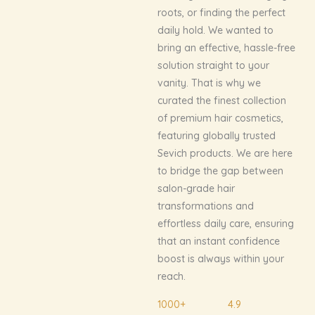
roots, or finding the perfect
daily hold. We wanted to
bring an effective, hassle-free
solution straight to your
vanity. That is why we
curated the finest collection
of premium hair cosmetics,
featuring globally trusted
Sevich products. We are here
to bridge the gap between
salon-grade hair
transformations and
effortless daily care, ensuring
that an instant confidence
boost is always within your
reach.
1000+
4.9