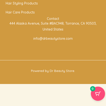
r
o
r
Hair Styling Products
a
k
Hair Care Products
m
Contact
444 Alaska Avenue, Suite #BAC948, Torrance, CA 90503,
United States
info@drbeautystore.com
Powered by Dr Beauty Store.
0