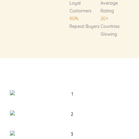
Loyal
Average
Customers
Rating
90%
20+
Repeat Buyers
Countries
Glowing