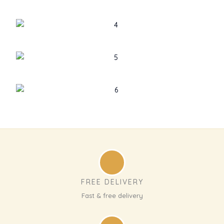
FREE DELIVERY
Fast & free delivery