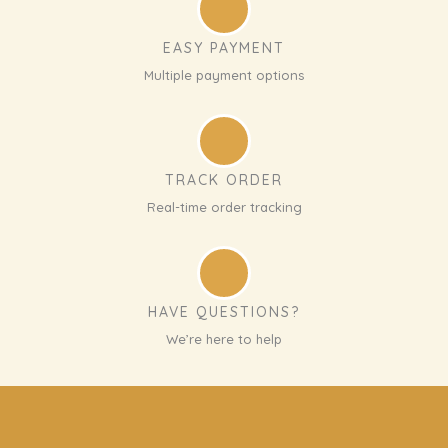
EASY PAYMENT
Multiple payment options
TRACK ORDER
Real-time order tracking
HAVE QUESTIONS?
We’re here to help