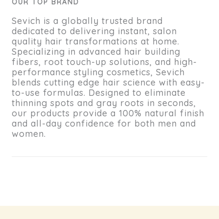
OUR TOP BRAND
Sevich is a globally trusted brand
dedicated to delivering instant, salon
quality hair transformations at home.
Specializing in advanced hair building
fibers, root touch-up solutions, and high-
performance styling cosmetics, Sevich
blends cutting edge hair science with easy-
to-use formulas. Designed to eliminate
thinning spots and gray roots in seconds,
our products provide a 100% natural finish
and all-day confidence for both men and
women.