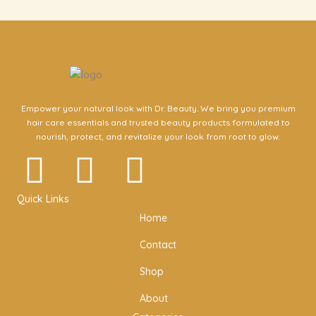
Empower your natural look with Dr. Beauty. We bring you premium
hair care essentials and trusted beauty products formulated to
nourish, protect, and revitalize your look from root to glow.
I
F
T
n
a
w
Quick Links
Home
s
c
i
Contact
t
e
t
Shop
a
b
t
About