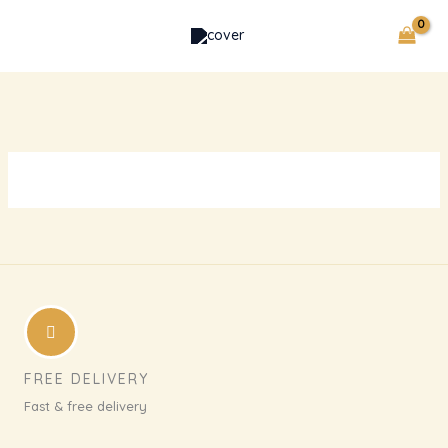
Skip
to
content
FREE DELIVERY
Fast & free delivery