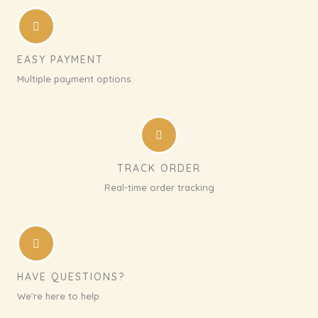
EASY PAYMENT
Multiple payment options
TRACK ORDER
Real-time order tracking
HAVE QUESTIONS?
We’re here to help