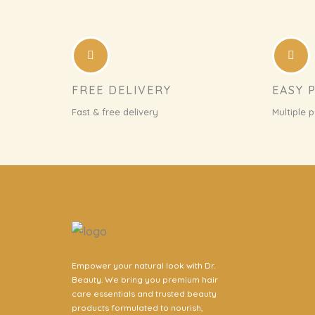
FREE DELIVERY
EASY 
Fast & free delivery
Multiple 
Empower your natural look with Dr.
Beauty. We bring you premium hair
care essentials and trusted beauty
products formulated to nourish,