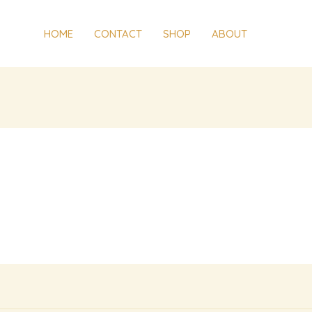
HOME
CONTACT
SHOP
ABOUT