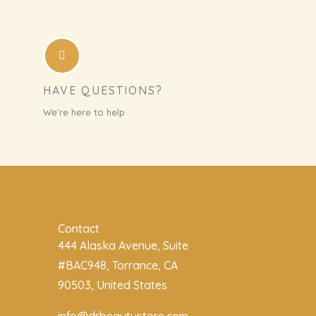
HAVE QUESTIONS?
We’re here to help
Contact
444 Alaska Avenue, Suite
#BAC948, Torrance, CA
90503, United States
info@drbeautystore.com