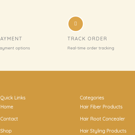
PAYMENT
TRACK ORDER
payment options
Real-time order tracking
Quick Links
Categories
Home
Hair Fiber Products
Contact
Hair Root Concealer
Shop
Hair Styling Products