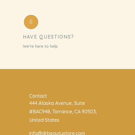
HAVE QUESTIONS?
We’re here to help
Contact
444 Alaska Avenue, Suite
#BAC948, Torrance, CA 90503,
United States
info@drbeautystore.com