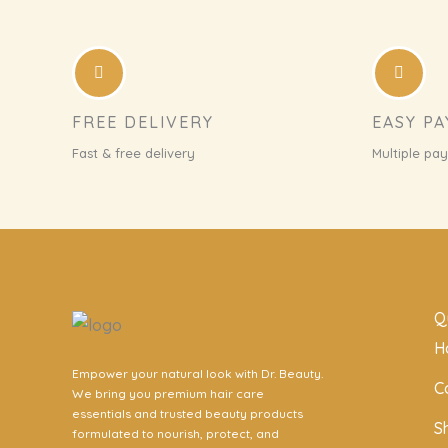
FREE DELIVERY
EASY P
Fast & free delivery
Multiple pa
Q
H
Empower your natural look with Dr. Beauty.
C
We bring you premium hair care
essentials and trusted beauty products
S
formulated to nourish, protect, and