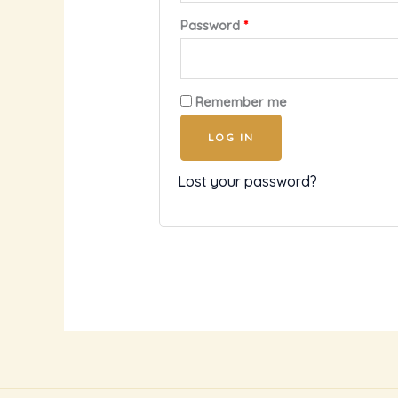
Password
*
Remember me
LOG IN
Lost your password?