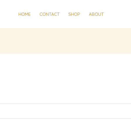
red
HOME
CONTACT
SHOP
ABOUT