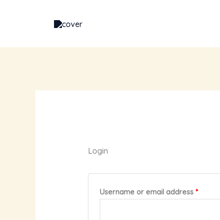
Skip
Required
Requi
to
content
Login
Username or email address
*