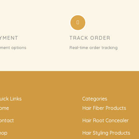
AYMENT
TRACK ORDER
yment options
Real-time order tracking
uick Links
Categories
ome
Hair Fiber Products
ontact
Hair Root Concealer
hop
Hair Styling Products